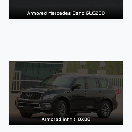
Armored Mercedes Benz GLC250
Armored Infiniti QX80