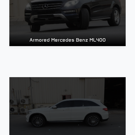
Armored Mercedes Benz ML400