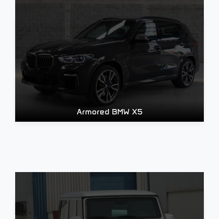
Armored BMW X5