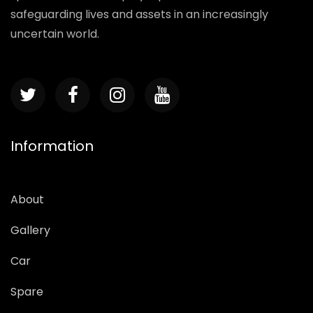
safeguarding lives and assets in an increasingly
uncertain world.
Information
About
Gallery
Car
Spare