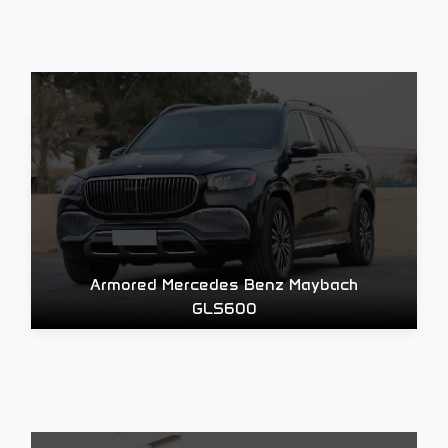
Armored Mercedes Benz Maybach
GLS600