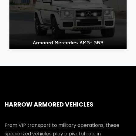
Armored Mercedes AMG- G63
HARROW ARMORED VEHICLES
From VIP transport to military operations, these
specialized vehicles play a pivotal role in