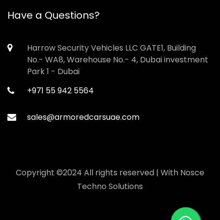
Have a Questions?
Harrow Security Vehicles LLC GATE1, Building
No.- WA8, Warehouse No.- 4, Dubai investment
Park 1 - Dubai
+971 55 942 5564
sales@armoredcarsuae.com
Copyright ©2024 All rights reserved | With
Nosce
Techno Solutions