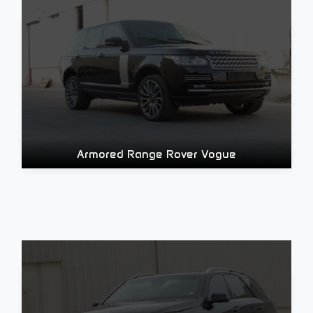
Armored Range Rover Vogue