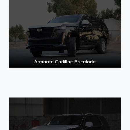
Armored Cadillac Escalade