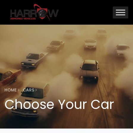
HOME
CARS
Choose Your Car