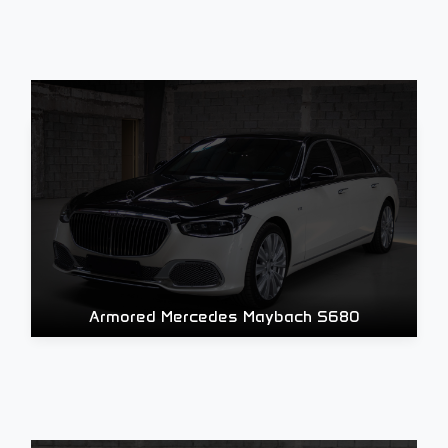
Armored Mercedes Maybach S680