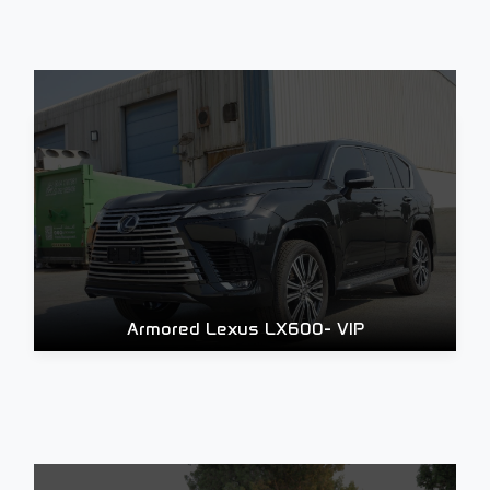
Armored Lexus LX600- VIP