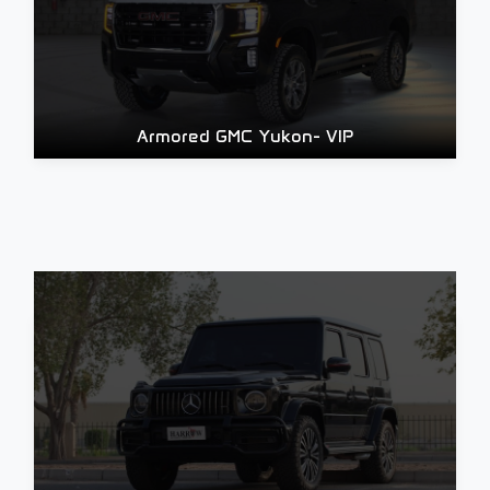
Armored GMC Yukon- VIP