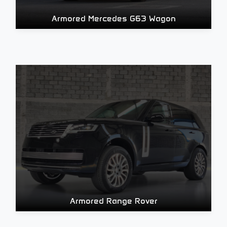
Armored Mercedes G63 Wagon
Armored Range Rover