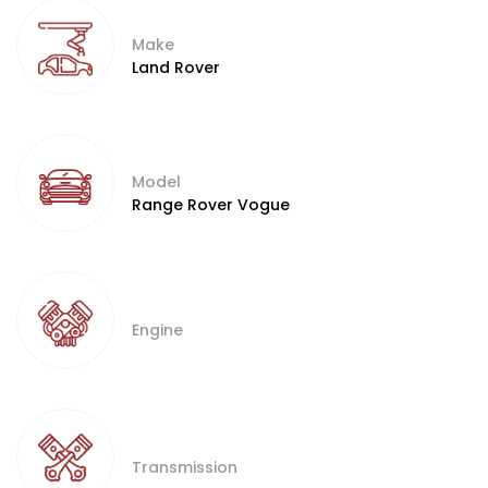
Make
Land Rover
Model
Range Rover Vogue
Engine
Transmission