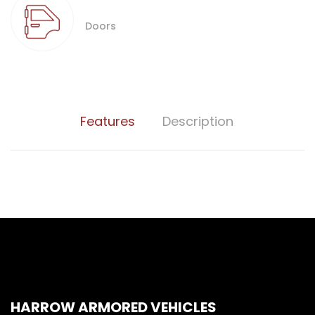
Doors
Features
Description
HARROW ARMORED VEHICLES