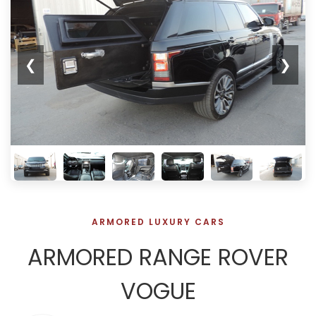
❮
❯
ARMORED LUXURY CARS
ARMORED RANGE ROVER
VOGUE