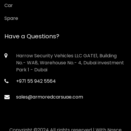
Car
Spare
Have a Questions?
Harrow Security Vehicles LLC GATE1, Building
No.- WA8, Warehouse No.- 4, Dubai investment
Park 1 - Dubai
+971 55 942 5564
sales@armoredcarsuae.com
Copyright ©2024 All rights reserved | With
Nosce