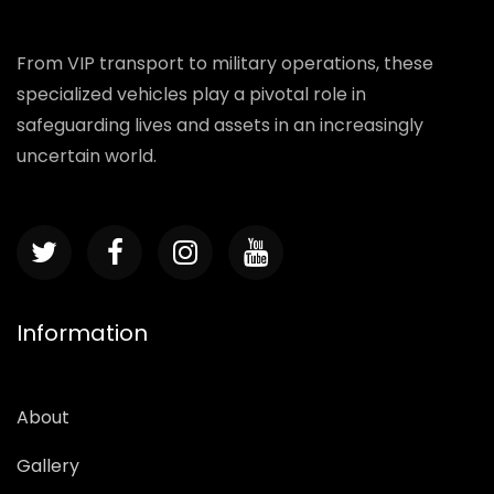
From VIP transport to military operations, these
specialized vehicles play a pivotal role in
safeguarding lives and assets in an increasingly
uncertain world.
Information
About
Gallery