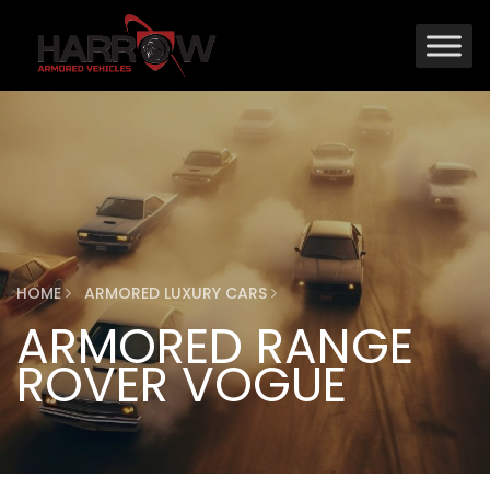
HOME
ARMORED LUXURY CARS
ARMORED RANGE
ROVER VOGUE