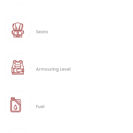
Seats
Armouring Level
Fuel