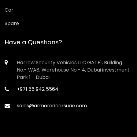
Car
Spare
Have a Questions?
Harrow Security Vehicles LLC GATE1, Building
No.- WA8, Warehouse No.- 4, Dubai investment
Park 1 - Dubai
+971 55 942 5564
sales@armoredcarsuae.com