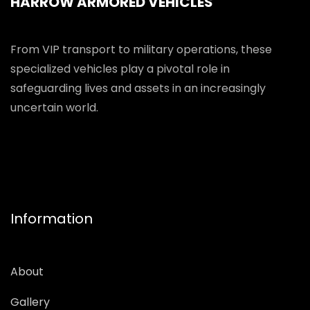
HARROW ARMORED VEHICLES
From VIP transport to military operations, these
specialized vehicles play a pivotal role in
safeguarding lives and assets in an increasingly
uncertain world.
Information
About
Gallery