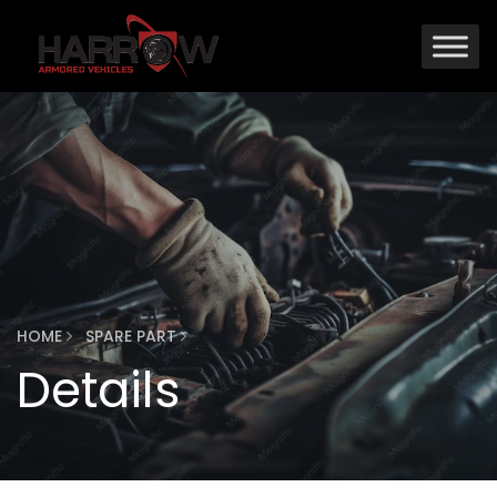
HOME
SPARE PART
Details