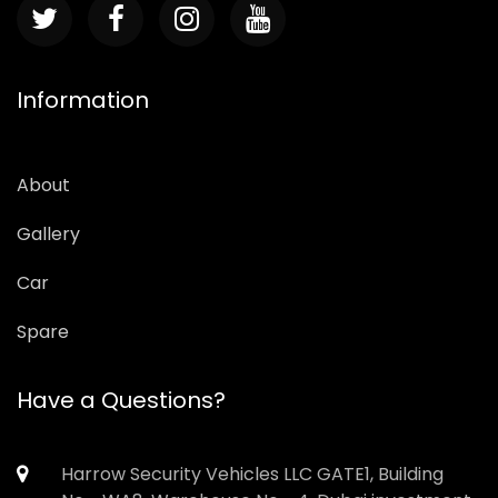
Information
About
Gallery
Car
Spare
Have a Questions?
Harrow Security Vehicles LLC GATE1, Building