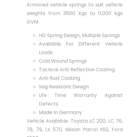
Armored vehicle springs to suit vehicle
weights from 3500 kgs to 11,000 kgs
GVM
HD Spring Design, Multiple Springs
Available For Different Vehicle
Loads
Cold Wound Springs
Tactical Anti Reflective Coating
Anti Rust Coating
Sag Resistant Design
Life Time Warranty Against
Defects
Made In Germany
Vehicle Available: Toyota LC 200, LC 76,
78, 79, LX 570, Nissan Patrol Y62, Ford