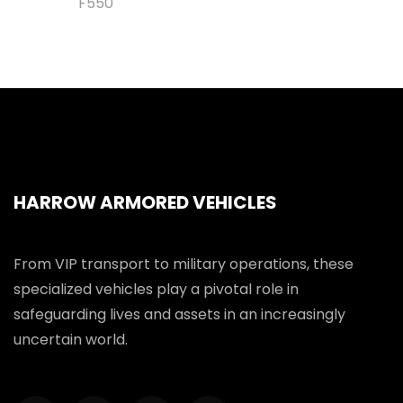
F550
HARROW ARMORED VEHICLES
From VIP transport to military operations, these
specialized vehicles play a pivotal role in
safeguarding lives and assets in an increasingly
uncertain world.