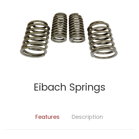
Eibach Springs
Features
Description