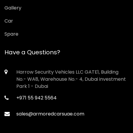
Gallery
Car
Spare
Have a Questions?
Harrow Security Vehicles LLC GATE1, Building
No.- WA8, Warehouse No.- 4, Dubai investment
Park 1 - Dubai
+971 55 942 5564
sales@armoredcarsuae.com