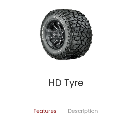
HD Tyre
Features
Description