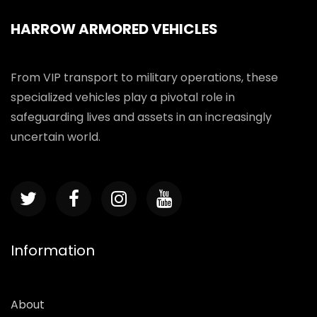
HARROW ARMORED VEHICLES
From VIP transport to military operations, these
specialized vehicles play a pivotal role in
safeguarding lives and assets in an increasingly
uncertain world.
Information
About