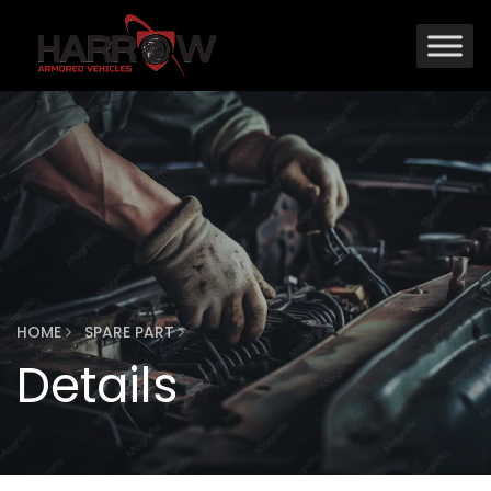
HOME
SPARE PART
Details