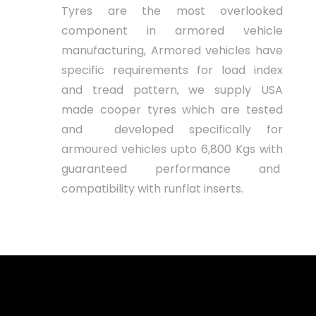
Tyres are the most overlooked
component in armored vehicle
manufacturing, Armored vehicles have
specific requirements for load index
and tread pattern, we supply USA
made cooper tyres which are tested
and developed specifically for
armoured vehicles upto 6,800 Kgs with
guaranteed performance and
compatibility with runflat inserts.