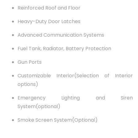
Reinforced Roof and Floor
Heavy-Duty Door Latches
Advanced Communication Systems
Fuel Tank, Radiator, Battery Protection
Gun Ports
Customizable Interior(Selection of Interior
options)
Emergency Lighting and Siren
System(optional)
Smoke Screen System(Optional)