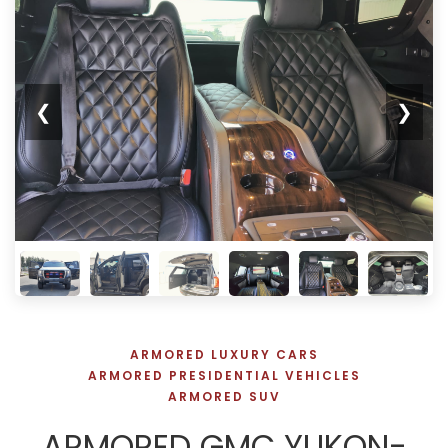
❮
❯
ARMORED LUXURY CARS
ARMORED PRESIDENTIAL VEHICLES
ARMORED SUV
ARMORED GMC YUKON-