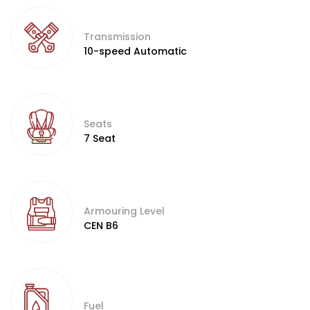
Transmission
10-speed Automatic
Seats
7 Seat
Armouring Level
CEN B6
Fuel