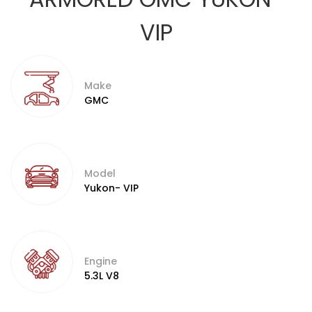
VIP
Make
GMC
Model
Yukon- VIP
Engine
5.3L V8