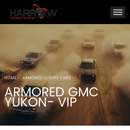
HOME
ARMORED LUXURY CARS
ARMORED GMC
YUKON- VIP