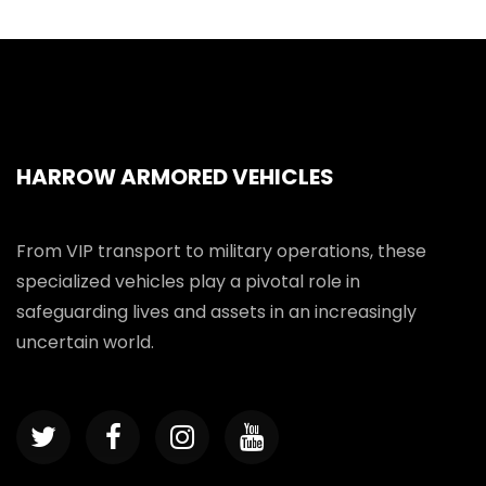
HARROW ARMORED VEHICLES
From VIP transport to military operations, these
specialized vehicles play a pivotal role in
safeguarding lives and assets in an increasingly
uncertain world.