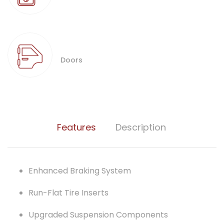
Doors
Features
Description
Enhanced Braking System
Run-Flat Tire Inserts
Upgraded Suspension Components