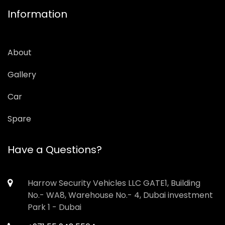
Information
About
Gallery
Car
Spare
Have a Questions?
Harrow Security Vehicles LLC GATE1, Building
No.- WA8, Warehouse No.- 4, Dubai investment
Park 1 - Dubai