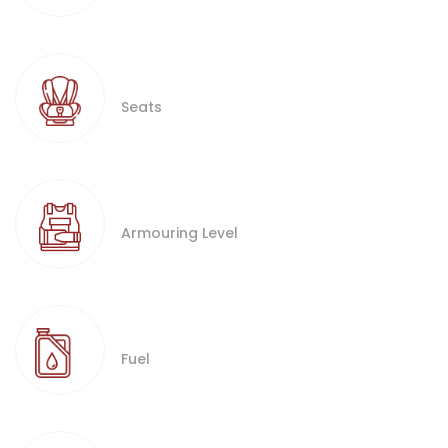
Seats
Armouring Level
Fuel