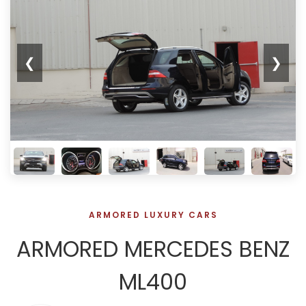
❮
❯
ARMORED LUXURY CARS
ARMORED MERCEDES BENZ
ML400