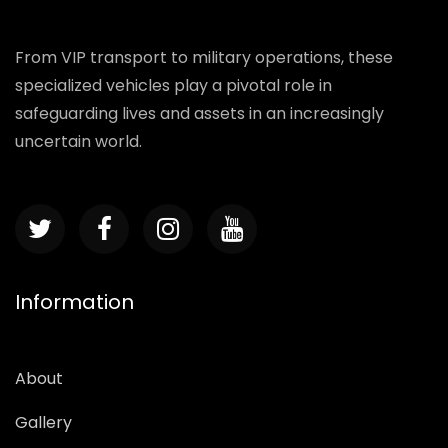
From VIP transport to military operations, these
specialized vehicles play a pivotal role in
safeguarding lives and assets in an increasingly
uncertain world.
Information
About
Gallery