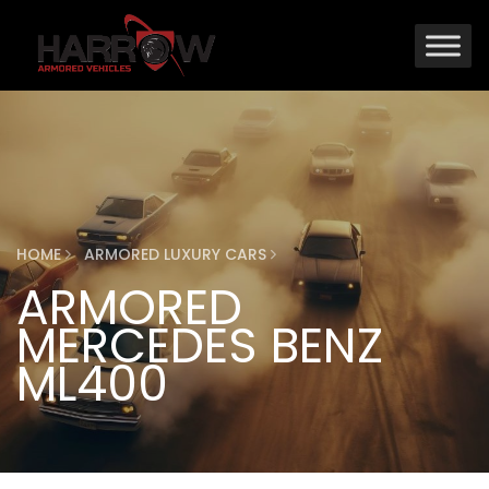
HOME
ARMORED LUXURY CARS
ARMORED
MERCEDES BENZ
ML400