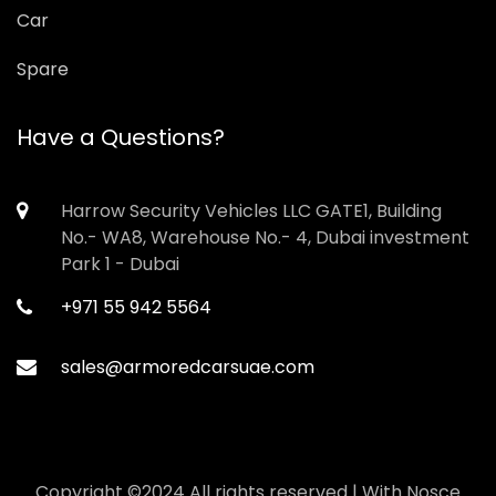
Car
Spare
Have a Questions?
Harrow Security Vehicles LLC GATE1, Building
No.- WA8, Warehouse No.- 4, Dubai investment
Park 1 - Dubai
+971 55 942 5564
sales@armoredcarsuae.com
Copyright ©2024 All rights reserved | With
Nosce