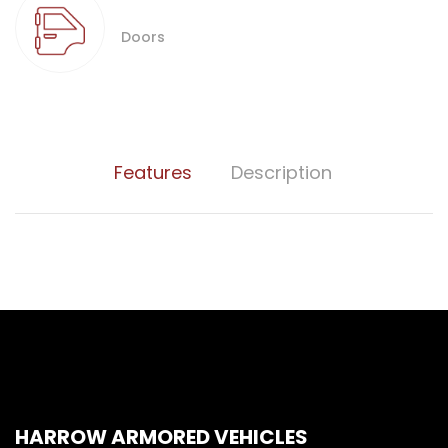
Doors
Features
Description
HARROW ARMORED VEHICLES