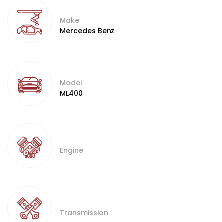
Make
Mercedes Benz
Model
ML400
Engine
Transmission