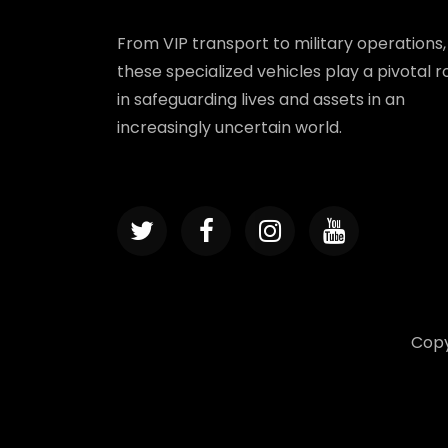
From VIP transport to military operations,
these specialized vehicles play a pivotal r
in safeguarding lives and assets in an
increasingly uncertain world.
Copy