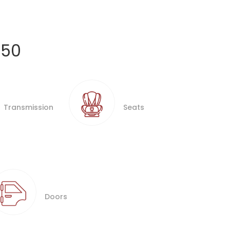
250
Transmission
Seats
Doors