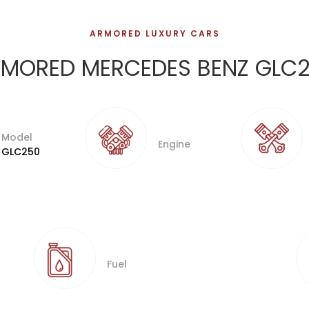
ARMORED LUXURY CARS
MORED MERCEDES BENZ GLC
Model
Engine
GLC250
Fuel