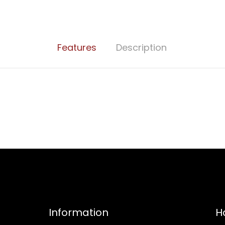
Features
Description
Information
H