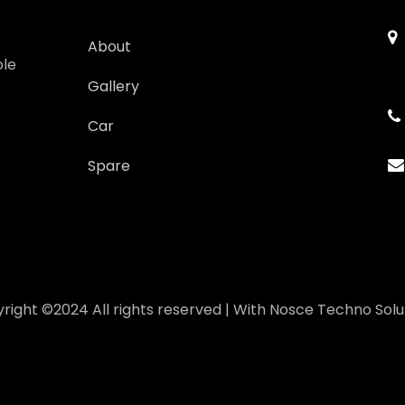
About
ole
Gallery
Car
Spare
right ©2024 All rights reserved | With
Nosce Techno Solu