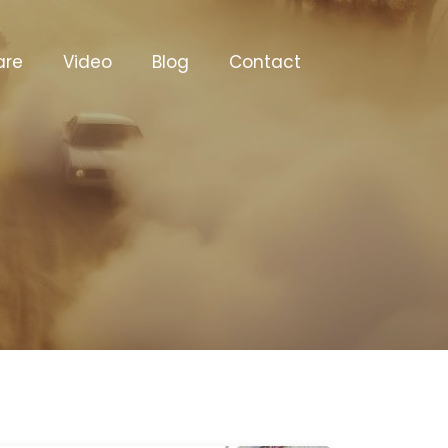
are
Video
Blog
Contact