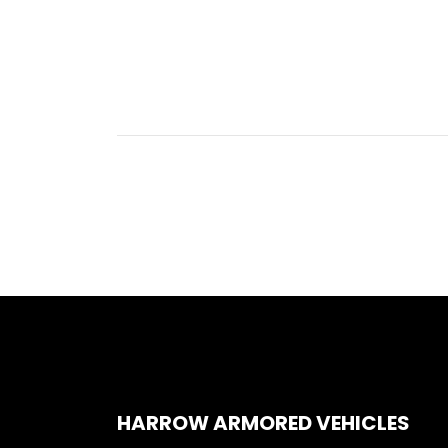
HARROW ARMORED VEHICLES