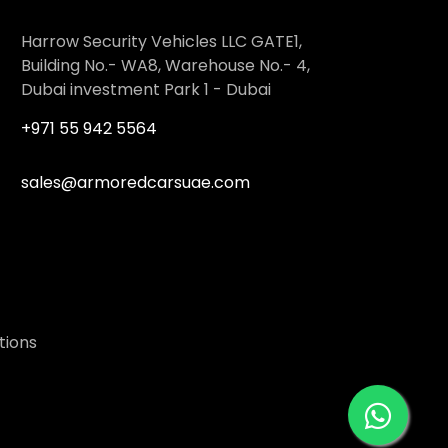
Harrow Security Vehicles LLC GATE1,
Building No.- WA8, Warehouse No.- 4,
Dubai investment Park 1 - Dubai
+971 55 942 5564
sales@armoredcarsuae.com
tions