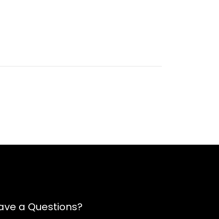
ave a Questions?