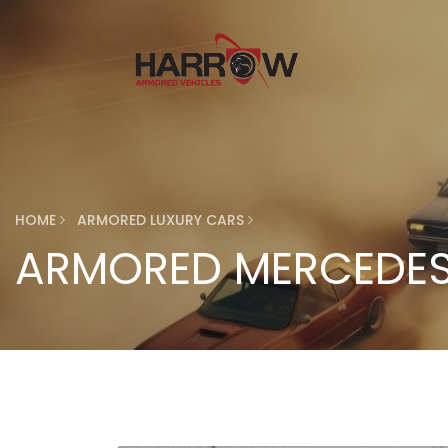
HOME
ARMORED LUXURY CARS
ARMORED MERCEDES