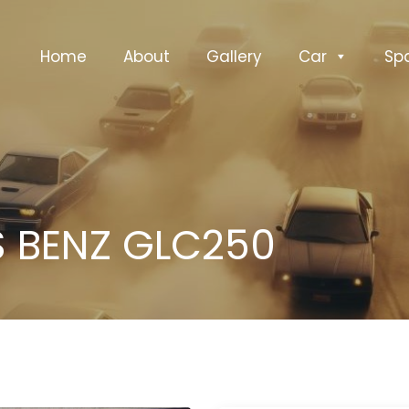
Home
About
Gallery
Car
Sp
 BENZ GLC250