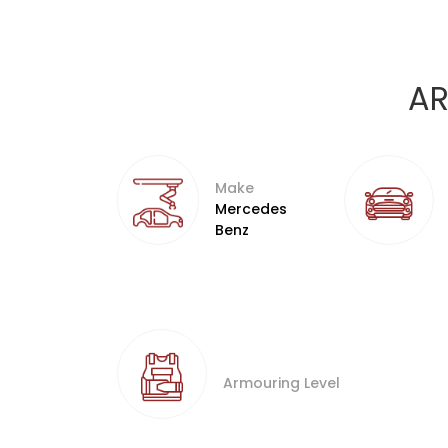
AR
Make
Mercedes
Benz
Armouring Level