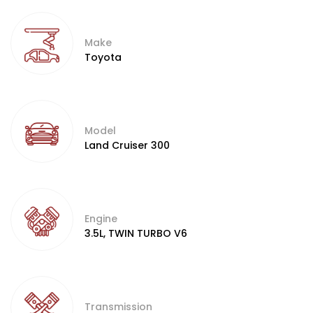
Make
Toyota
Model
Land Cruiser 300
Engine
3.5L, TWIN TURBO V6
Transmission