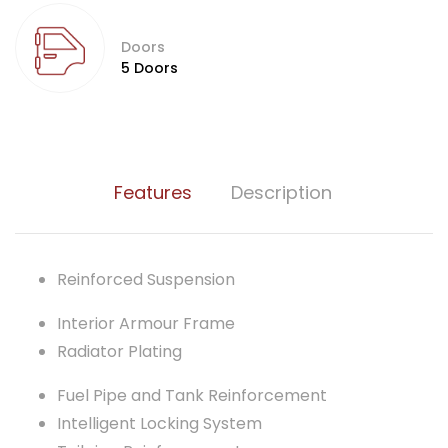
Doors
5 Doors
Features
Description
Reinforced Suspension
Interior Armour Frame
Radiator Plating
Fuel Pipe and Tank Reinforcement
Intelligent Locking System