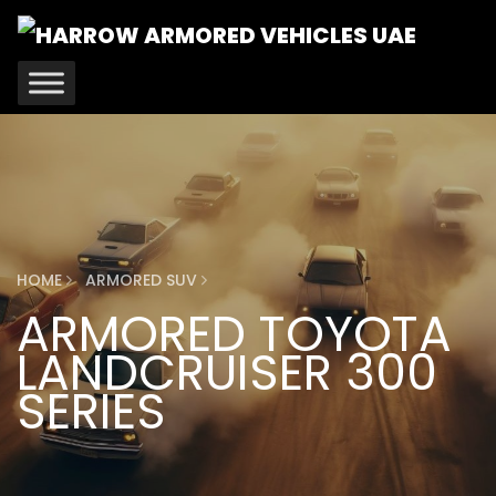
HOME
ARMORED SUV
ARMORED TOYOTA
LANDCRUISER 300
SERIES