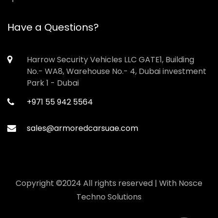
Have a Questions?
Harrow Security Vehicles LLC GATE1, Building
No.- WA8, Warehouse No.- 4, Dubai investment
Park 1 - Dubai
+971 55 942 5564
sales@armoredcarsuae.com
Copyright ©2024 All rights reserved | With
Nosce
Techno Solutions