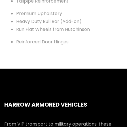
Tailpipe Reinforcement
Premium Upholstery
Heavy Duty Bull Bar (Add-on)
Run Flat Wheels from Hutchinson
Reinforced Door Hinges
HARROW ARMORED VEHICLES
From VIP transport to military operations, these