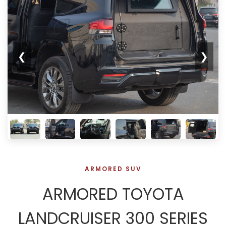
❮
❯
ARMORED SUV
ARMORED TOYOTA
LANDCRUISER 300 SERIES