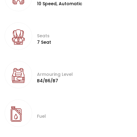
10 Speed, Automatic
Seats
7 Seat
Armouring Level
B4/B6/B7
Fuel