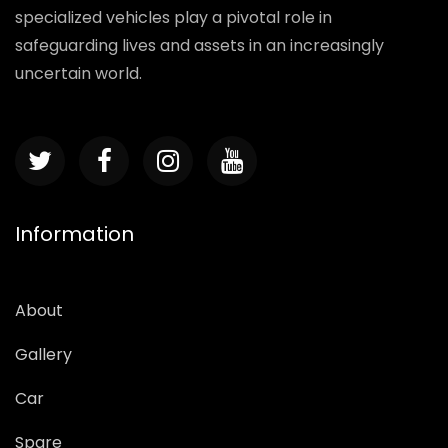
specialized vehicles play a pivotal role in
safeguarding lives and assets in an increasingly
uncertain world.
Information
About
Gallery
Car
Spare