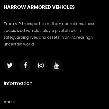
HARROW ARMORED VEHICLES
From VIP transport to military operations, these
specialized vehicles play a pivotal role in
safeguarding lives and assets in an increasingly
uncertain world.
Information
About