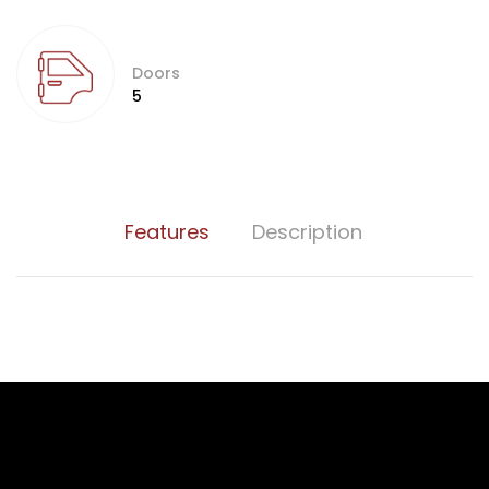
Doors
5
Features
Description