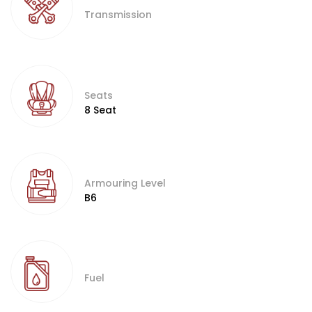
Transmission
Seats
8 Seat
Armouring Level
B6
Fuel