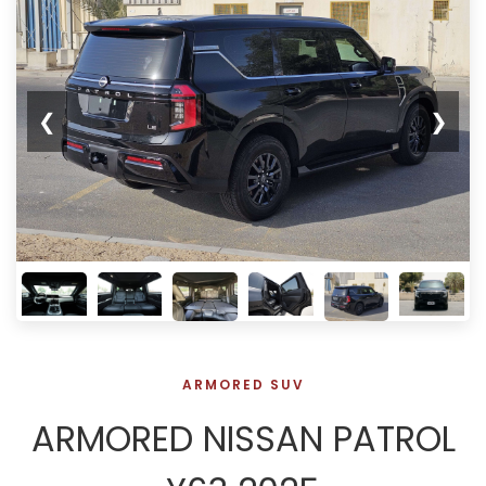
❮
❯
ARMORED SUV
ARMORED NISSAN PATROL