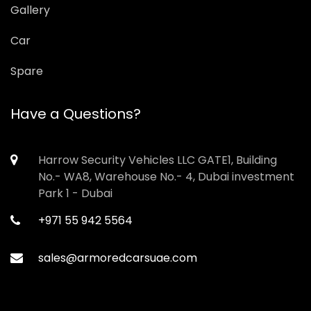
Gallery
Car
Spare
Have a Questions?
Harrow Security Vehicles LLC GATE1, Building
No.- WA8, Warehouse No.- 4, Dubai investment
Park 1 - Dubai
+971 55 942 5564
sales@armoredcarsuae.com