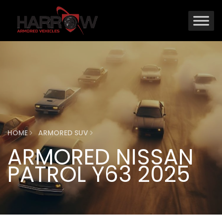
HOME
ARMORED SUV
ARMORED NISSAN
PATROL Y63 2025