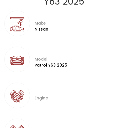
Y63 2025
Make
Nissan
Model
Patrol Y63 2025
Engine