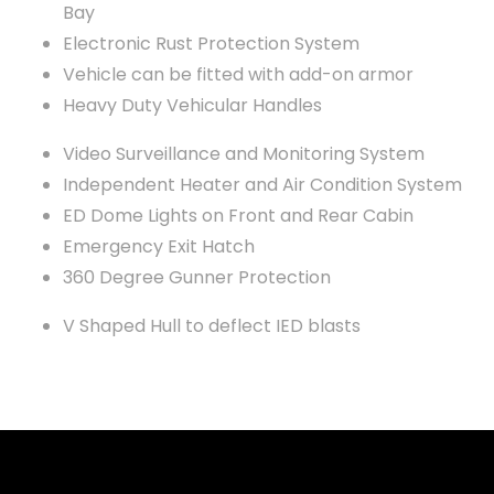
Bay
Electronic Rust Protection System
Vehicle can be fitted with add-on armor
Heavy Duty Vehicular Handles
Video Surveillance and Monitoring System
Independent Heater and Air Condition System
ED Dome Lights on Front and Rear Cabin
Emergency Exit Hatch
360 Degree Gunner Protection
V Shaped Hull to deflect IED blasts