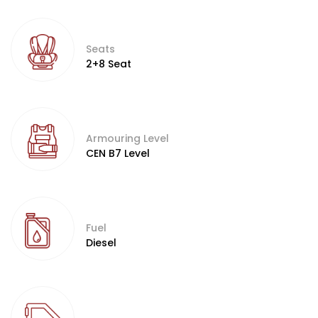
Seats
2+8 Seat
Armouring Level
CEN B7 Level
Fuel
Diesel