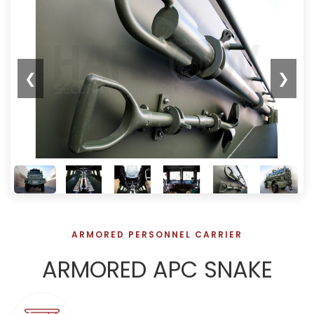
❮
❯
ARMORED PERSONNEL CARRIER
ARMORED APC SNAKE