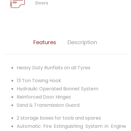
Doors
Features
Description
Heavy Duty Runflats on all Tyres
13 Ton Towing Hook
Hydraulic Operated Bonnet System
Reinforced Door Hinges
Sand & Transmission Guard
2 storage boxes for tools and spares
Automatic Fire Extinguishing System in Engine