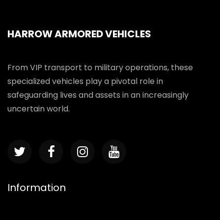
HARROW ARMORED VEHICLES
From VIP transport to military operations, these
specialized vehicles play a pivotal role in
safeguarding lives and assets in an increasingly
uncertain world.
Information