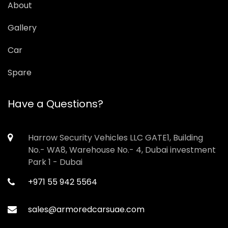
About
Gallery
Car
Spare
Have a Questions?
Harrow Security Vehicles LLC GATE1, Building
No.- WA8, Warehouse No.- 4, Dubai investment
Park 1 - Dubai
+971 55 942 5564
sales@armoredcarsuae.com