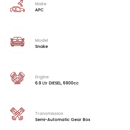
Make
APC
Model
Snake
Engine
6.9 Ltr DIESEL, 6900cc
Transmission
Semi-Automatic Gear Box