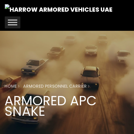
HOME
ARMORED PERSONNEL CARRIER
ARMORED APC
SNAKE