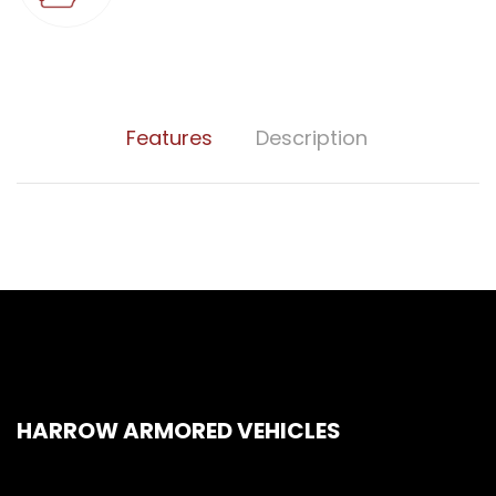
Features
Description
HARROW ARMORED VEHICLES