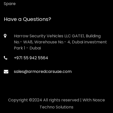
Spare
Have a Questions?
Harrow Security Vehicles LLC GATE1, Building
No.- WA8, Warehouse No.- 4, Dubai investment
Park 1 - Dubai
+971 55 942 5564
sales@armoredcarsuae.com
Copyright ©2024 All rights reserved | With
Nosce
Techno Solutions