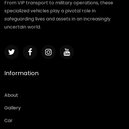
From VIP transport to military operations, these
specialized vehicles play a pivotal role in
safeguarding lives and assets in an increasingly
uncertain world.
Information
About
Gallery
Car