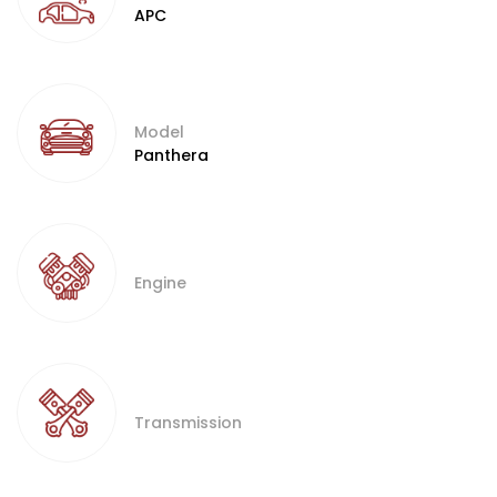
APC
Model
Panthera
Engine
Transmission