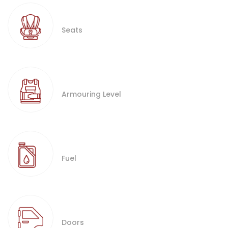
Seats
Armouring Level
Fuel
Doors