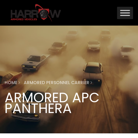
HOME
ARMORED PERSONNEL CARRIER
ARMORED APC
PANTHERA