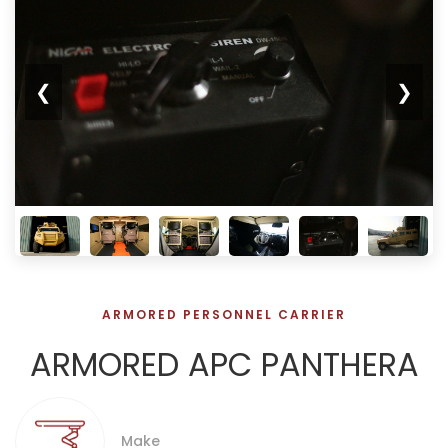
❮
❯
ARMORED PERSONNEL CARRIER
ARMORED APC PANTHERA
Make