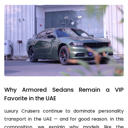
Why Armored Sedans Remain a VIP
Favorite in the UAE
Luxury Cruisers continue to dominate personality
transport in the UAE — and for good reason. In this
composition, we explain why models like the