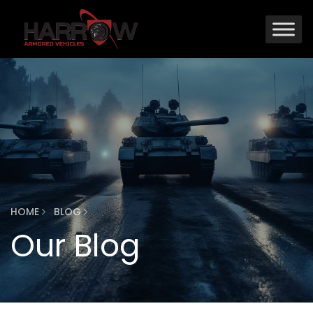
HOME
BLOG
Our Blog