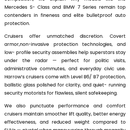
Mercedes S- Class and BMW 7 Series remain top
contenders in fineness and elite bulletproof auto
protection.
Cruisers offer unmatched discretion. Covert
armor,non-invasive protection technologies, and
low- profile security assemblies help superstars stay
under the radar — perfect for politic visits,
administrative commutes, and everyday civic use.
Harrow’s cruisers come with Level B6/ B7 protection,
ballistic glass polished for clarity, and quiet- running
security motorists for flawless, silent safekeeping.
We also punctuate performance and comfort
cruisers maintain smoother lift quality, better energy
effectiveness, and reduced weight compared to