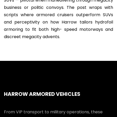
SUVs — pivotal when maneuvering through megacity
business or politic convoys. The post wraps with
scripts where armored cruisers outperform SUVs
and perceptivity on how Harrow tailors hydrofoil
armoring to fit both high- speed motorways and
discreet megacity advents.
HARROW ARMORED VEHICLES
From VIP transport to military operations, these