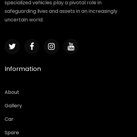
specialized vehicles play a pivotal role in
safeguarding lives and assets in an increasingly
uncertain world.
Information
About
Gallery
Car
Spare