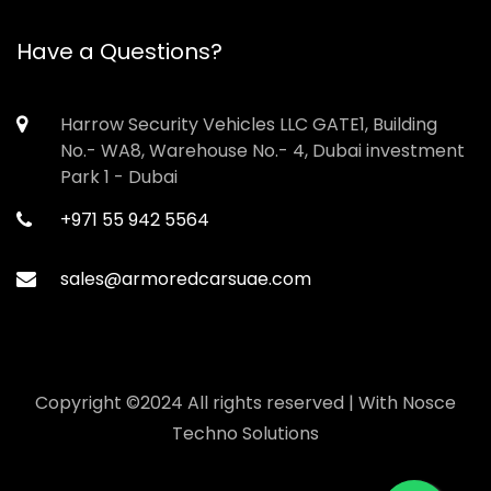
Have a Questions?
Harrow Security Vehicles LLC GATE1, Building
No.- WA8, Warehouse No.- 4, Dubai investment
Park 1 - Dubai
+971 55 942 5564
sales@armoredcarsuae.com
Copyright ©2024 All rights reserved | With
Nosce
Techno Solutions